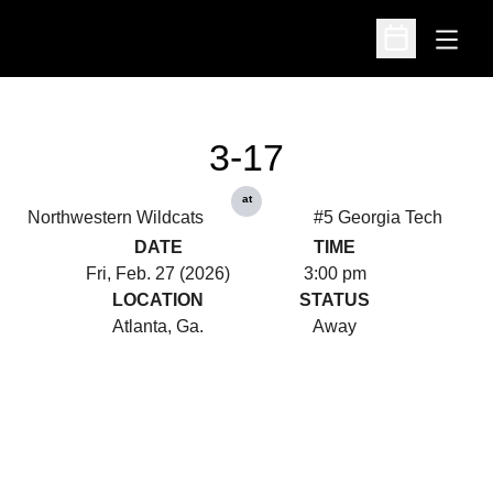
Open
Open Schedu
3-17
at
Northwestern Wildcats
#5 Georgia Tech
DATE
TIME
Fri, Feb. 27 (2026)
3:00 pm
LOCATION
STATUS
Atlanta, Ga.
Away