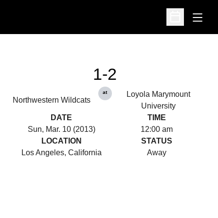
Open
Open Schedu
1-2
at
Loyola Marymount
Northwestern Wildcats
University
DATE
TIME
Sun, Mar. 10 (2013)
12:00 am
LOCATION
STATUS
Los Angeles, California
Away