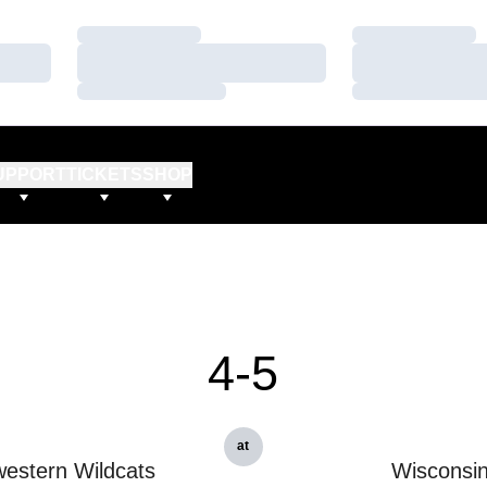
Loading…
Loading…
Loading…
Loading…
Loading…
Loading…
UPPORT
TICKETS
SHOP
4-5
at
estern Wildcats
Wisconsi