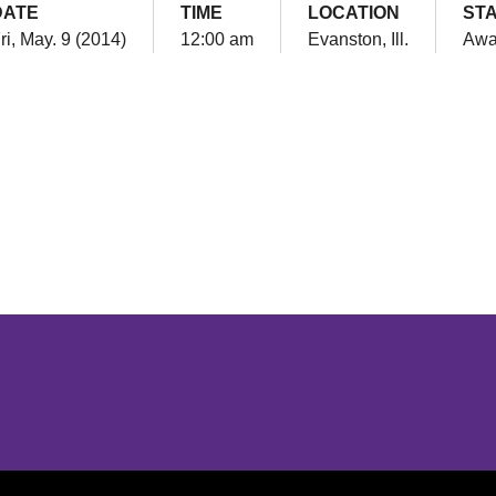
DATE
TIME
LOCATION
ST
ri, May. 9 (2014)
12:00 am
Evanston, Ill.
Awa
Opens in a new window