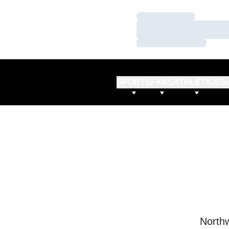
Loading…
Loading…
Loading…
SPORTS
FANS
ATHLETICS
S
Northw