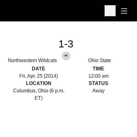
Open
Open Schedu
1-3
at
Northwestern Wildcats
Ohio State
DATE
TIME
Fri, Apr. 25 (2014)
12:00 am
LOCATION
STATUS
Columbus, Ohio (6 p.m.
Away
ET)