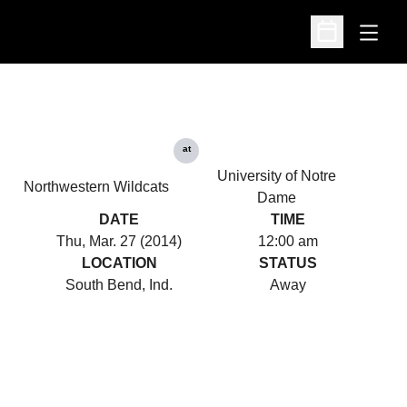
Open
Open Schedu
at
University of Notre
Northwestern Wildcats
Dame
DATE
TIME
Thu, Mar. 27 (2014)
12:00 am
LOCATION
STATUS
South Bend, Ind.
Away