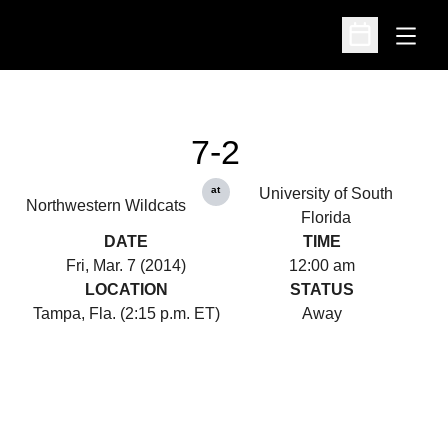
Open
Open Schedu
7-2
at
University of South
Northwestern Wildcats
Florida
DATE
TIME
Fri, Mar. 7 (2014)
12:00 am
LOCATION
STATUS
Tampa, Fla. (2:15 p.m. ET)
Away