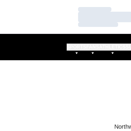
Loading…
Loading…
Loading…
SPORTS
FANS
ATHLETICS
S
Northw