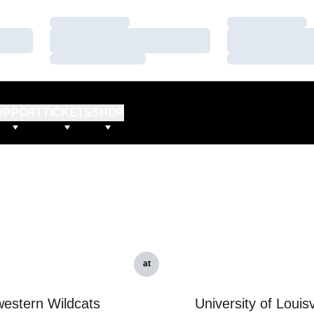
Loading…
Loading…
Loading…
Loading…
Loading…
Loading…
UPPORT
TICKETS
SHOP
at
estern Wildcats
University of Louisv