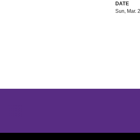
DATE
Sun, Mar. 
Opens in a new window