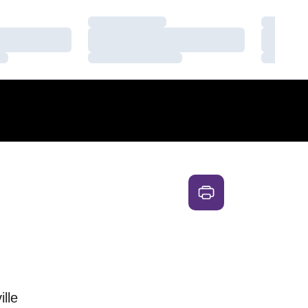
Loading…
Loading
Loading…
Loading
Loading…
Loading
ille