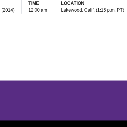
TIME
LOCATION
2 (2014)
12:00 am
Lakewood, Calif. (1:15 p.m. PT)
Opens in a new window