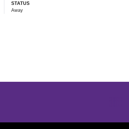
STATUS
Away
Opens in a new window