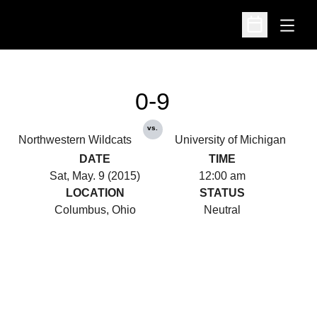
Open
Open Schedu
0-9
vs.
Northwestern Wildcats
University of Michigan
DATE
TIME
Sat, May. 9 (2015)
12:00 am
LOCATION
STATUS
Columbus, Ohio
Neutral