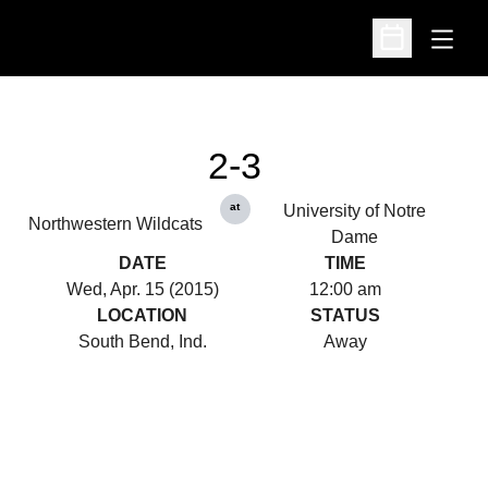
Open
Open Schedu
2-3
at
University of Notre
Northwestern Wildcats
Dame
DATE
TIME
Wed, Apr. 15 (2015)
12:00 am
LOCATION
STATUS
South Bend, Ind.
Away