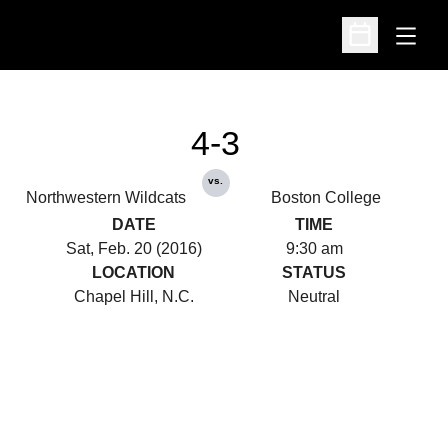
Open
Open Schedu
4-3
vs.
Northwestern Wildcats
Boston College
DATE
TIME
Sat, Feb. 20 (2016)
9:30 am
LOCATION
STATUS
Chapel Hill, N.C.
Neutral