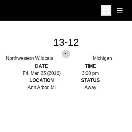
Open
Open Schedu
13-12
at
Northwestern Wildcats
Michigan
DATE
TIME
Fri, Mar. 25 (2016)
3:00 pm
LOCATION
STATUS
Ann Arbor, MI
Away