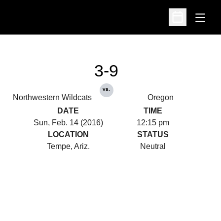
Open
Open Schedu
3-9
vs.
Northwestern Wildcats
Oregon
DATE
TIME
Sun, Feb. 14 (2016)
12:15 pm
LOCATION
STATUS
Tempe, Ariz.
Neutral