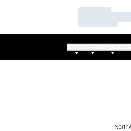
Loading…
Loading…
Loading…
SPORTS
FANS
ATHLETICS
S
Northw