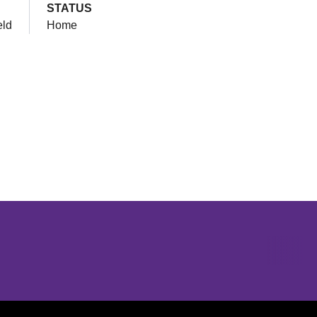
STATUS
eld
Home
Opens in a new window