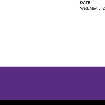
DATE
Wed, May. 3 (
Opens in a new window