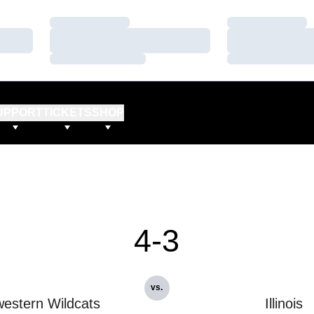
Loading…
Loading…
Loading…
Loading…
Loading…
Loading…
UPPORT
TICKETS
SHOP
4-3
vs.
estern Wildcats
Illinois