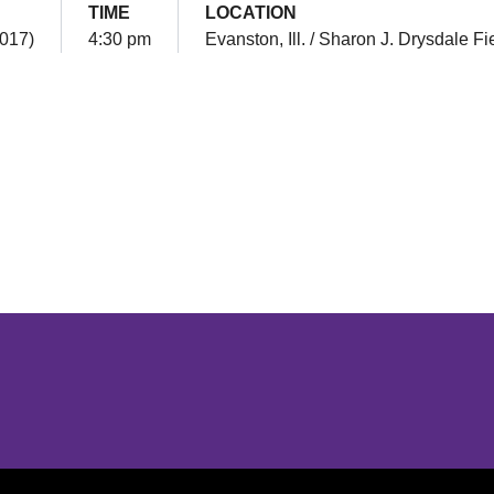
TIME
LOCATION
2017)
4:30 pm
Evanston, Ill. / Sharon J. Drysdale Fi
Opens in a new window