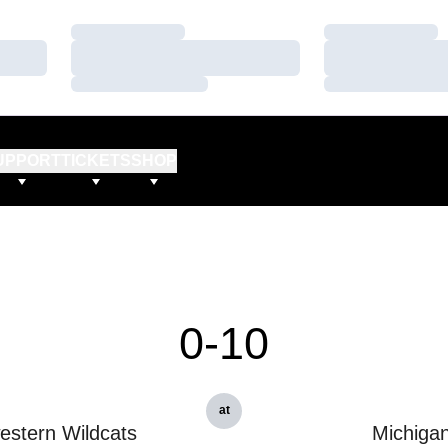
Loading…
Loading…
Loading…
Loading…
Loading…
Loading…
UPPORT
TICKETS
SHOP
0-10
at
estern Wildcats
Michiga