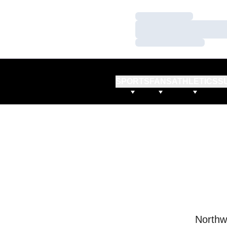
Loading…
Loading…
Loading…
SPORTS
FANS
ATHLETICS
S
Northw