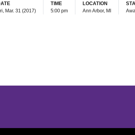
DATE
TIME
LOCATION
ST
ri, Mar. 31 (2017)
5:00 pm
Ann Arbor, MI
Awa
Opens in a new window