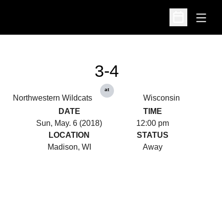
Open
Open Schedu
3-4
at
Northwestern Wildcats
Wisconsin
DATE
TIME
Sun, May. 6 (2018)
12:00 pm
LOCATION
STATUS
Madison, WI
Away