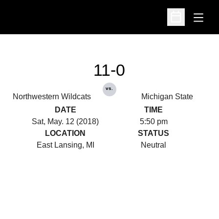
Open
Open Schedu
11-0
vs.
Northwestern Wildcats
Michigan State
DATE
TIME
Sat, May. 12 (2018)
5:50 pm
LOCATION
STATUS
East Lansing, MI
Neutral