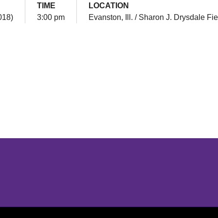
TIME
LOCATION
018)
3:00 pm
Evanston, Ill. / Sharon J. Drysdale Fie
Opens in a new window