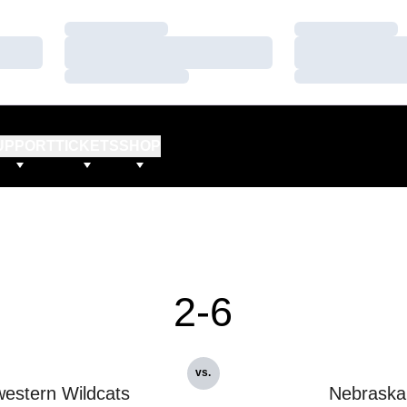
Loading…
Loading…
Loading…
Loading…
Loading…
Loading…
UPPORT
TICKETS
SHOP
2-6
vs.
estern Wildcats
Nebraska