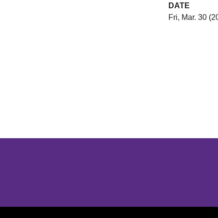
DATE
Fri, Mar. 30 (2
Opens in a new window