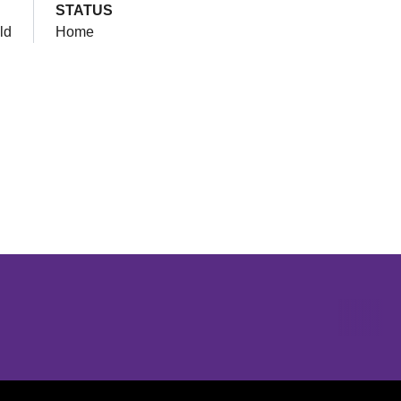
STATUS
ld
Home
Opens in a new window