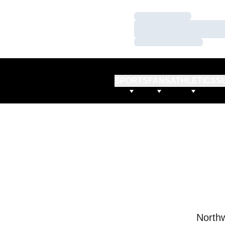
Loading…
Loading…
Loading…
SPORTS
FANS
ATHLETICS
S
Northw