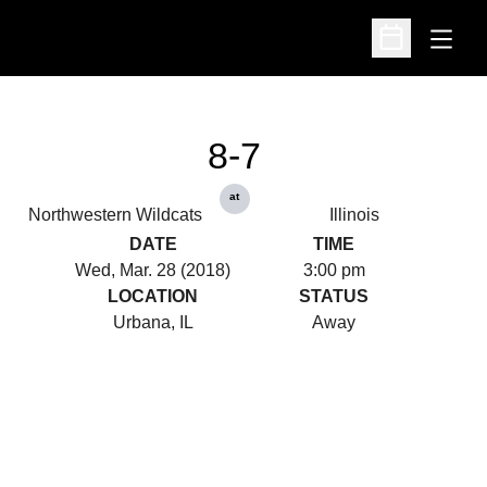
Open
Open Schedu
8-7
at
Northwestern Wildcats
Illinois
DATE
TIME
Wed, Mar. 28 (2018)
3:00 pm
LOCATION
STATUS
Urbana, IL
Away