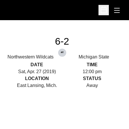
Open
Open Schedu
6-2
at
Northwestern Wildcats
Michigan State
DATE
TIME
Sat, Apr. 27 (2019)
12:00 pm
LOCATION
STATUS
East Lansing, Mich.
Away