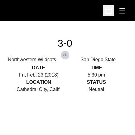
Open
Open Schedu
3-0
vs.
Northwestern Wildcats
San Diego State
DATE
TIME
Fri, Feb. 23 (2018)
5:30 pm
LOCATION
STATUS
Cathedral City, Calif.
Neutral