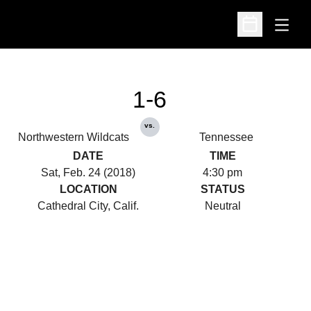
Open
Open Schedu
1-6
vs.
Northwestern Wildcats
Tennessee
DATE
TIME
Sat, Feb. 24 (2018)
4:30 pm
LOCATION
STATUS
Cathedral City, Calif.
Neutral