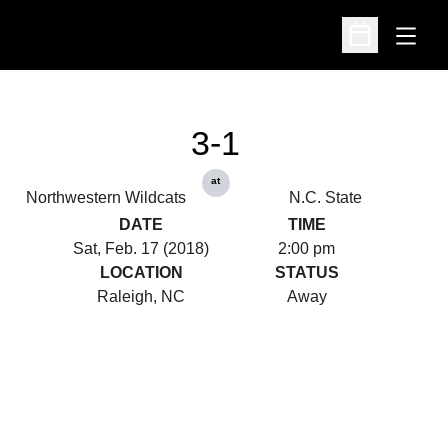
Open
Open Schedu
3-1
at
Northwestern Wildcats
N.C. State
DATE
TIME
Sat, Feb. 17 (2018)
2:00 pm
LOCATION
STATUS
Raleigh, NC
Away