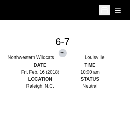
Open
Open Schedu
6-7
vs.
Northwestern Wildcats
Louisville
DATE
TIME
Fri, Feb. 16 (2018)
10:00 am
LOCATION
STATUS
Raleigh, N.C.
Neutral