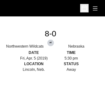
Open
Open Schedu
8-0
at
Northwestern Wildcats
Nebraska
DATE
TIME
Fri, Apr. 5 (2019)
5:30 pm
LOCATION
STATUS
Lincoln, Neb.
Away