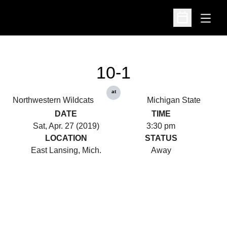
Open
Open Schedu
10-1
at
Northwestern Wildcats
Michigan State
DATE
TIME
Sat, Apr. 27 (2019)
3:30 pm
LOCATION
STATUS
East Lansing, Mich.
Away