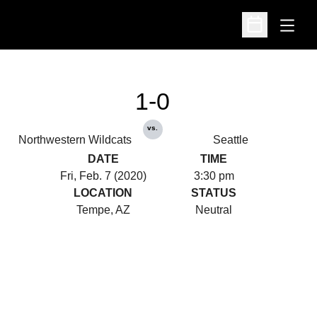
Open
Open Schedu
1-0
vs.
Northwestern Wildcats
Seattle
DATE
TIME
Fri, Feb. 7 (2020)
3:30 pm
LOCATION
STATUS
Tempe, AZ
Neutral