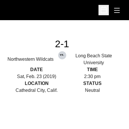
Open
Open Schedu
2-1
vs.
Long Beach State
Northwestern Wildcats
University
DATE
TIME
Sat, Feb. 23 (2019)
2:30 pm
LOCATION
STATUS
Cathedral City, Calif.
Neutral