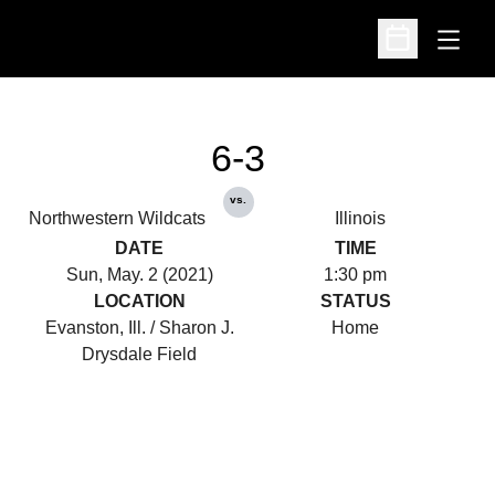
Open
Open Schedu
6-3
vs.
Northwestern Wildcats
Illinois
DATE
TIME
Sun, May. 2 (2021)
1:30 pm
LOCATION
STATUS
Evanston, Ill. / Sharon J.
Home
Drysdale Field