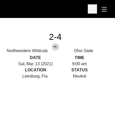
Open
Open Schedu
2-4
vs.
Northwestern Wildcats
Ohio State
DATE
TIME
Sat, Mar. 13 (2021)
9:00 am
LOCATION
STATUS
Leesburg, Fla.
Neutral