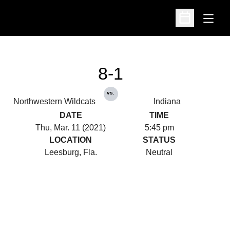
Open
Open Schedu
8-1
vs.
Northwestern Wildcats
Indiana
DATE
TIME
Thu, Mar. 11 (2021)
5:45 pm
LOCATION
STATUS
Leesburg, Fla.
Neutral