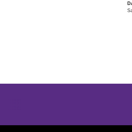
D
Sa
Opens in a new window