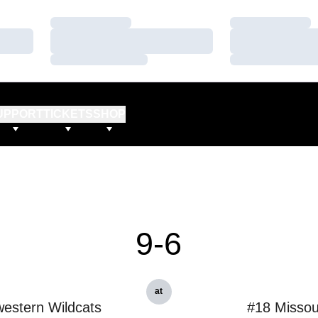
Loading…
Loading…
Loading…
Loading…
Loading…
Loading…
UPPORT
TICKETS
SHOP
9-6
at
estern Wildcats
#18 Missou