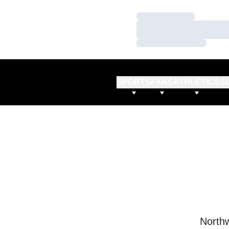
Loading…
Loading…
Loading…
SPORTS
FANS
ATHLETICS
S
Northw