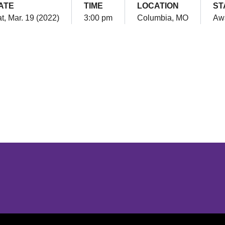
ATE
TIME
LOCATION
ST
t, Mar. 19 (2022)
3:00 pm
Columbia, MO
Aw
Opens in a new window