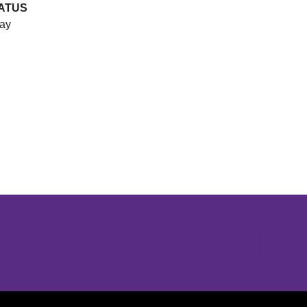
ATUS
ay
Opens in a new window