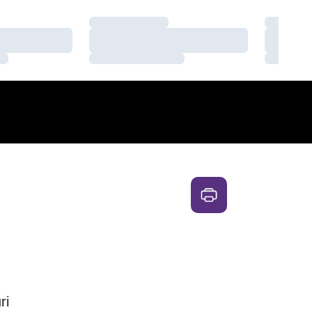
Loading…
Loading
Loading…
Loading
Loading…
Loading
ri