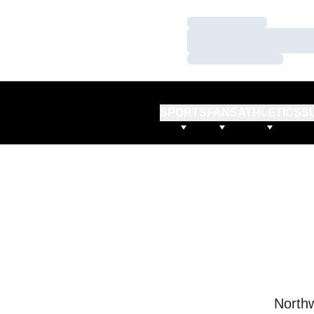
Loading…
Loading…
Loading…
SPORTS
FANS
ATHLETICS
S
Northw