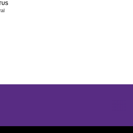
TUS
ral
Opens in a new window