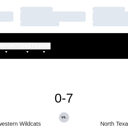
Loading…
Loading…
Loading…
Loading…
Loading…
Loading…
UPPORT
TICKETS
SHOP
0-7
vs.
estern Wildcats
North Tex