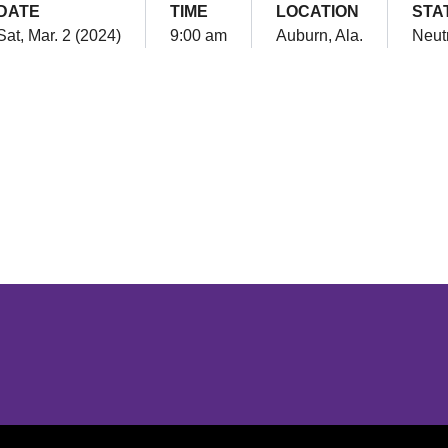
DATE
TIME
LOCATION
STA
Sat, Mar. 2 (2024)
9:00 am
Auburn, Ala.
Neut
Opens in a new window