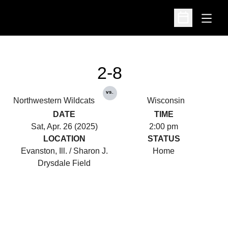
Open
Open Schedu
2-8
vs.
Northwestern Wildcats
Wisconsin
DATE
TIME
Sat, Apr. 26 (2025)
2:00 pm
LOCATION
STATUS
Evanston, Ill. / Sharon J.
Home
Drysdale Field