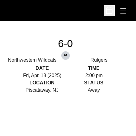
Open
Open Schedu
6-0
at
Northwestern Wildcats
Rutgers
DATE
TIME
Fri, Apr. 18 (2025)
2:00 pm
LOCATION
STATUS
Piscataway, NJ
Away