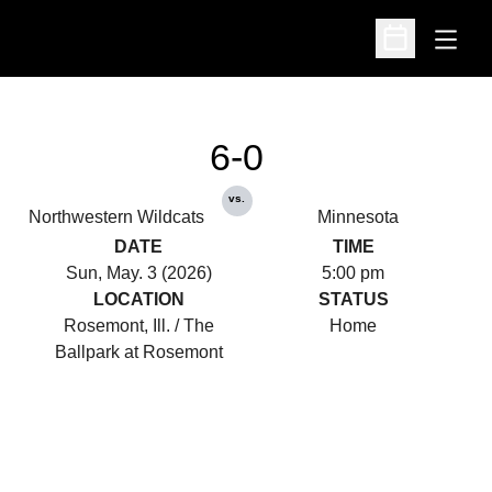
Open
Open Schedu
6-0
vs.
Northwestern Wildcats
Minnesota
DATE
TIME
Sun, May. 3 (2026)
5:00 pm
LOCATION
STATUS
Rosemont, Ill. / The
Home
Ballpark at Rosemont