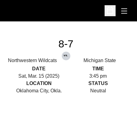
Open
Open Schedu
8-7
vs.
Northwestern Wildcats
Michigan State
DATE
TIME
Sat, Mar. 15 (2025)
3:45 pm
LOCATION
STATUS
Oklahoma City, Okla.
Neutral