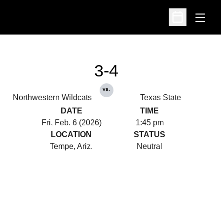
Open
Open Schedu
3-4
vs.
Northwestern Wildcats
Texas State
DATE
TIME
Fri, Feb. 6 (2026)
1:45 pm
LOCATION
STATUS
Tempe, Ariz.
Neutral