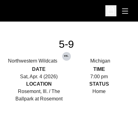
Open
Open Schedu
5-9
vs.
Northwestern Wildcats
Michigan
DATE
TIME
Sat, Apr. 4 (2026)
7:00 pm
LOCATION
STATUS
Rosemont, Ill. / The
Home
Ballpark at Rosemont