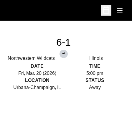
Open
Open Schedu
6-1
at
Northwestern Wildcats
Illinois
DATE
TIME
Fri, Mar. 20 (2026)
5:00 pm
LOCATION
STATUS
Urbana-Champaign, IL
Away