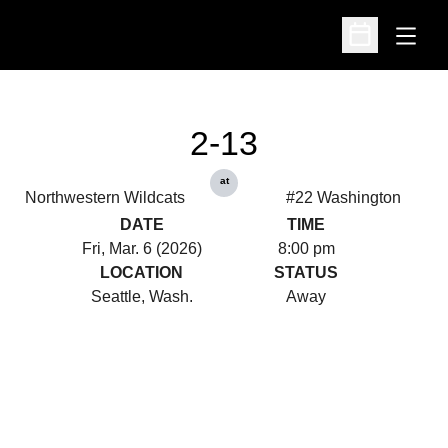
Open
Open Schedu
2-13
at
Northwestern Wildcats
#22 Washington
DATE
TIME
Fri, Mar. 6 (2026)
8:00 pm
LOCATION
STATUS
Seattle, Wash.
Away