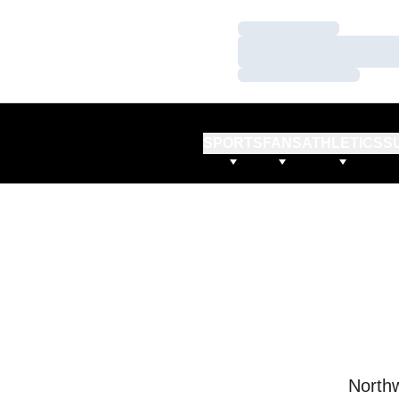
Loading…
Loading…
Loading…
SPORTS
FANS
ATHLETICS
S
Northw