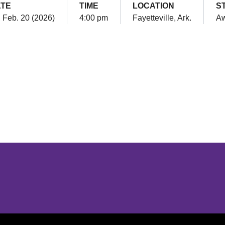
TE
TIME
LOCATION
S
, Feb. 20 (2026)
4:00 pm
Fayetteville, Ark.
A
Opens in a new window