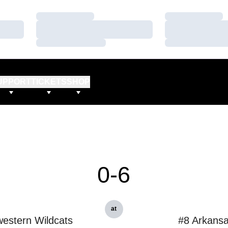
Loading…
Loading…
Loading…
Loading…
Loading…
Loading…
UPPORT
TICKETS
SHOP
0-6
at
estern Wildcats
#8 Arkans