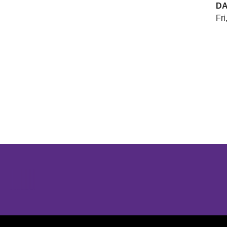
DA
Fri
Opens in a new window