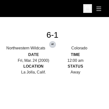
Open
Open Schedu
6-1
at
Northwestern Wildcats
Colorado
DATE
TIME
Fri, Mar. 24 (2000)
12:00 am
LOCATION
STATUS
La Jolla, Calif.
Away