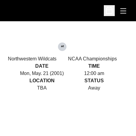
Open
Open Schedu
at
Northwestern Wildcats
NCAA Championships
DATE
TIME
Mon, May. 21 (2001)
12:00 am
LOCATION
STATUS
TBA
Away