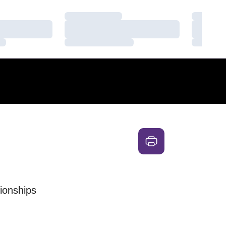
Loading…
Loading
Loading…
Loading
Loading…
Loading
ionships