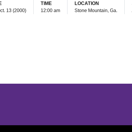
E
TIME
LOCATION
Oct. 13 (2000)
12:00 am
Stone Mountain, Ga.
Opens in a new window