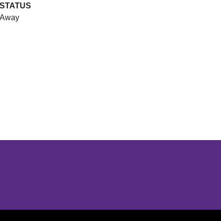
STATUS
Away
Opens in a new window