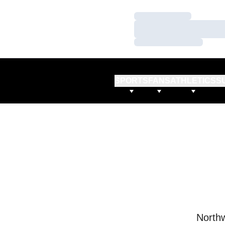
Loading…
Loading…
Loading…
SPORTS
FANS
ATHLETICS
S
Northw