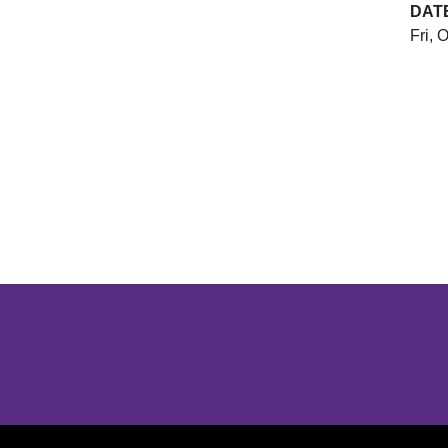
DAT
Fri, 
Opens in a new window