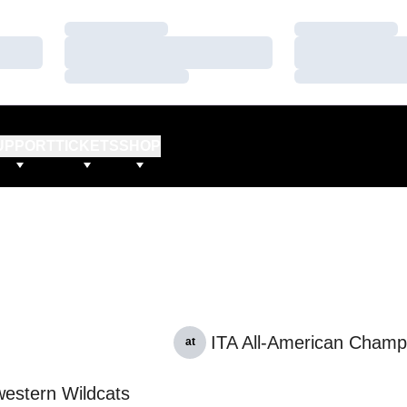
Loading…
Loading…
Loading…
Loading…
Loading…
Loading…
UPPORT
TICKETS
SHOP
ITA All-American Champ
at
estern Wildcats