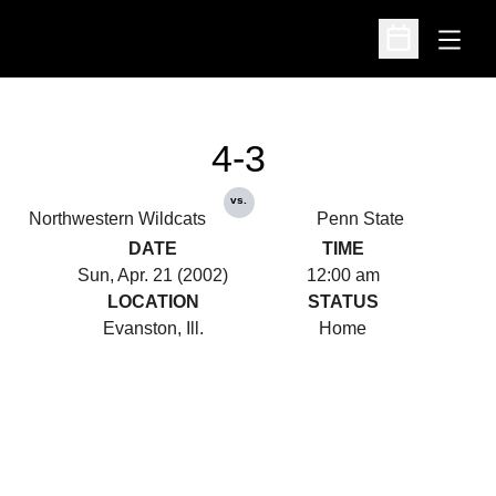
Open
Open Schedu
4-3
vs.
Northwestern Wildcats
Penn State
DATE
TIME
Sun, Apr. 21 (2002)
12:00 am
LOCATION
STATUS
Evanston, Ill.
Home