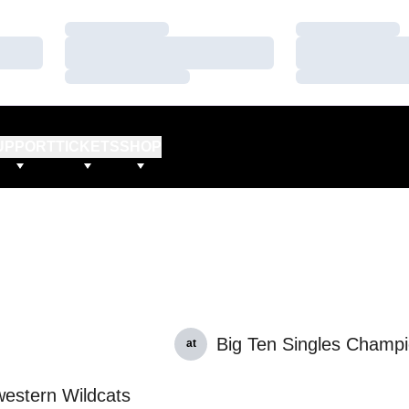
Loading…
Loading…
Loading…
Loading…
Loading…
Loading…
UPPORT
TICKETS
SHOP
Big Ten Singles Champi
at
estern Wildcats