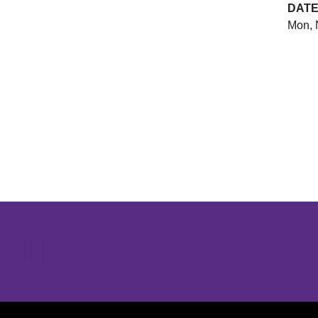
DAT
Mon, 
Opens in a new window