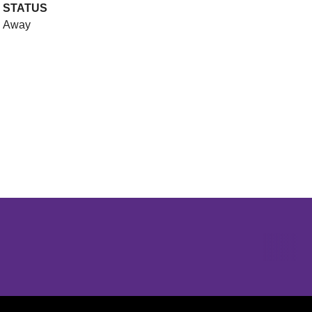
STATUS
Away
Opens in a new window