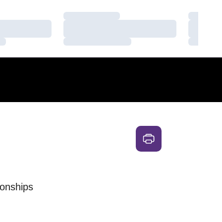
Loading…
Loading
Loading…
Loading
Loading…
Loading
onships