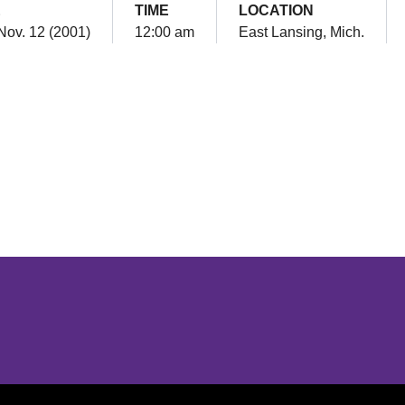
E
TIME
LOCATION
Nov. 12 (2001)
12:00 am
East Lansing, Mich.
Opens in a new window