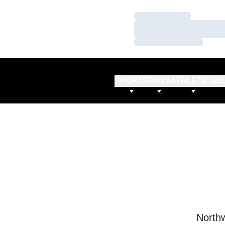
Loading…
Loading…
Loading…
SPORTS
FANS
ATHLETICS
S
Northw