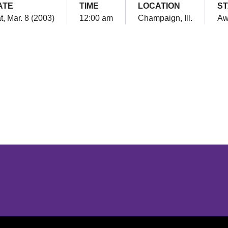
ATE
TIME
LOCATION
ST
t, Mar. 8 (2003)
12:00 am
Champaign, Ill.
Aw
Opens in a new window