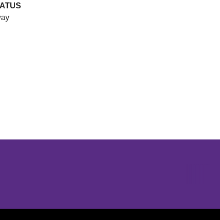
ATUS
ay
Opens in a new window