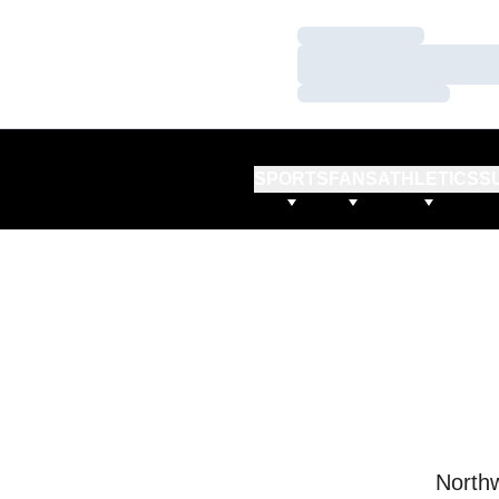
Loading…
Loading…
Loading…
SPORTS
FANS
ATHLETICS
S
Northw