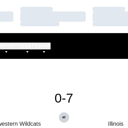
Loading…
Loading…
Loading…
Loading…
Loading…
Loading…
UPPORT
TICKETS
SHOP
0-7
at
estern Wildcats
Illinois