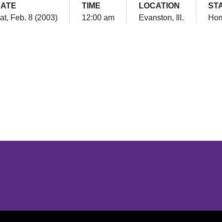
ATE
TIME
LOCATION
ST
at, Feb. 8 (2003)
12:00 am
Evanston, Ill.
Ho
Opens in a new window