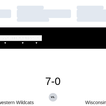
Loading…
Loading…
Loading…
Loading…
Loading…
Loading…
UPPORT
TICKETS
SHOP
7-0
vs.
estern Wildcats
Wisconsi