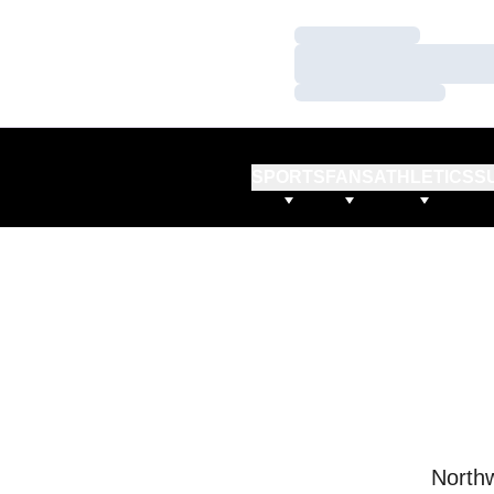
Loading…
Loading…
Loading…
SPORTS
FANS
ATHLETICS
S
Northw