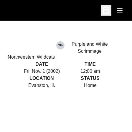
Open
Open Schedu
Purple and White
vs.
Scrimmage
Northwestern Wildcats
DATE
TIME
Fri, Nov. 1 (2002)
12:00 am
LOCATION
STATUS
Evanston, Ill.
Home