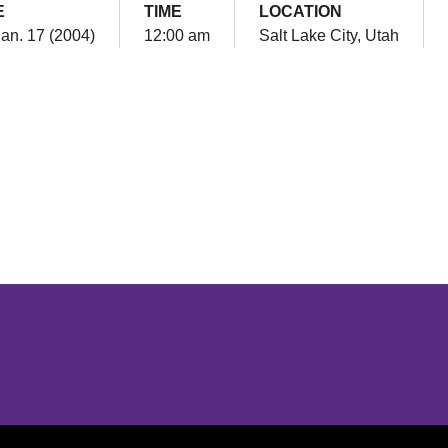
E
TIME
LOCATION
Jan. 17 (2004)
12:00 am
Salt Lake City, Utah
Opens in a new window