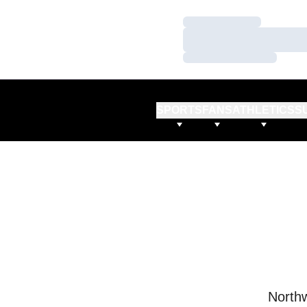
Loading…
Loading…
Loading…
SPORTS
FANS
ATHLETICS
S
Northw