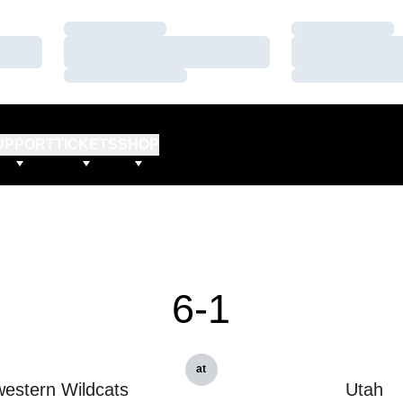
Loading…
Loading…
Loading…
Loading…
Loading…
Loading…
UPPORT
TICKETS
SHOP
6-1
at
estern Wildcats
Utah