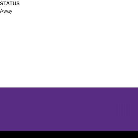
STATUS
Away
Opens in a new window