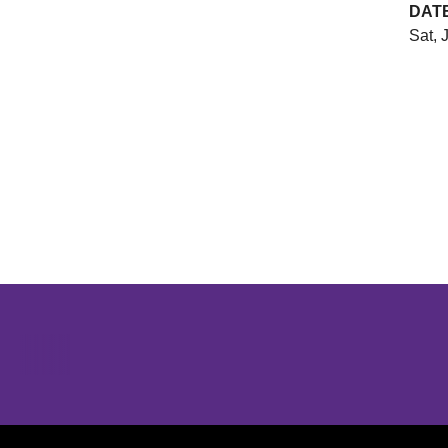
DAT
Sat, 
Opens in a new window